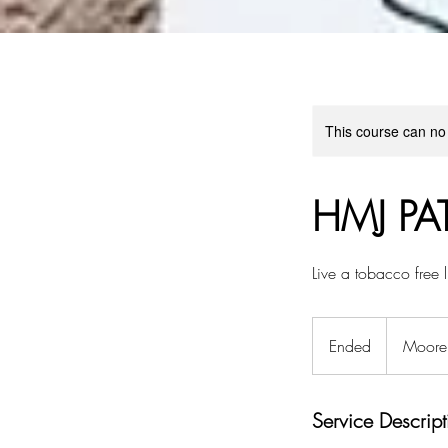
This course can no
HMJ PA
Live a tobacco free l
Ended
E
Moore 
n
d
Service Descript
e
d