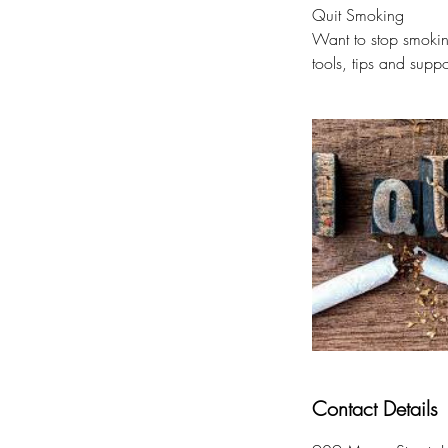
Quit Smoking
Want to stop smokin
tools, tips and suppo
Contact Details