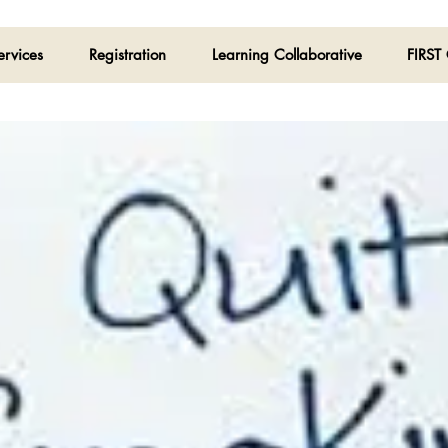
ervices
Registration
Learning Collaborative
FIRST