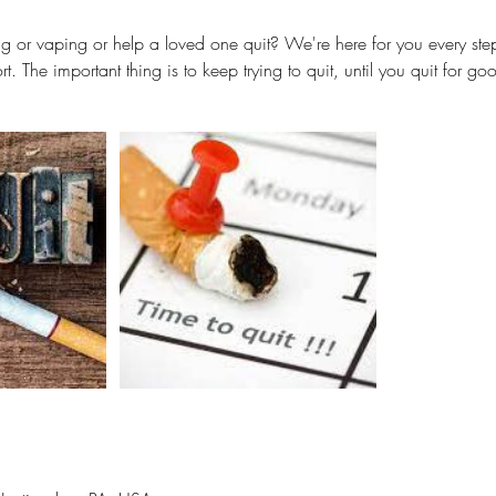
g or vaping or help a loved one quit? We're here for you every ste
rt. The important thing is to keep trying to quit, until you quit for go