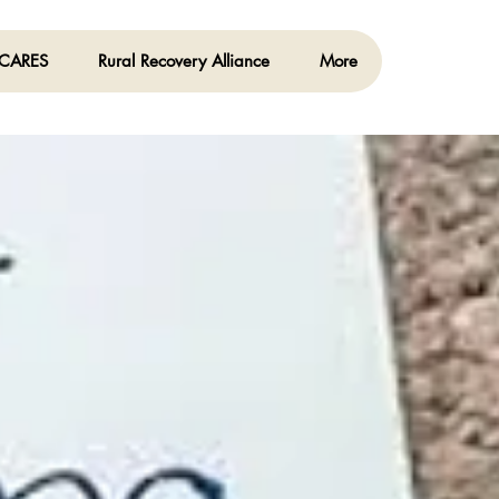
 CARES
Rural Recovery Alliance
More
Log In