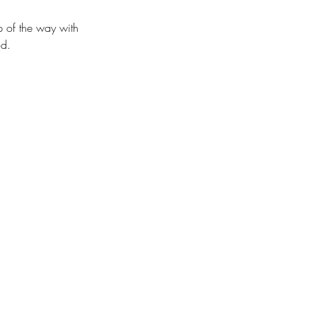
p of the way with
od.