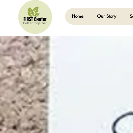
Home
Our Story
S