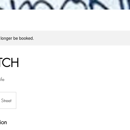
 longer be booked.
TCH
ife
Street
ion